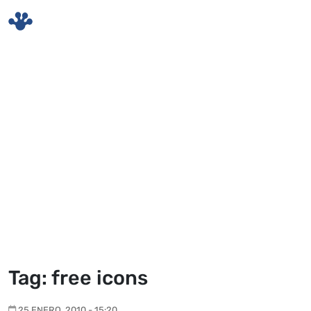
Skip to main content
Tag: free icons
25 ENERO, 2010 - 15:20